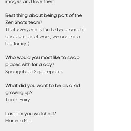
images and love them 
Best thing about being part of the 
Zen Shots team?
That everyone is fun to be around in 
and outside of work, we are like a 
big family :)
Who would you most like to swap 
places with for a day?
Spongebob Squarepants
What did you want to be as a kid 
growing up?
Tooth Fairy
Last film you watched?
Mamma Mia