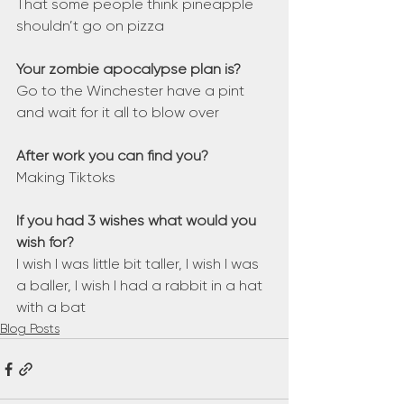
That some people think pineapple 
shouldn’t go on pizza
Your zombie apocalypse plan is?
Go to the Winchester have a pint 
and wait for it all to blow over
After work you can find you?
Making Tiktoks
If you had 3 wishes what would you 
wish for?
I wish I was little bit taller, I wish I was 
a baller, I wish I had a rabbit in a hat 
with a bat
Blog Posts