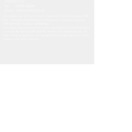
CONTACT US
Tel:
01908 766266
Email
i
nfo@zenshots.co.uk
Zen Shots Ltd, 23 Darin Court, Crownhill, Milton Keynes, MK8
0AD. Company Registered in England. Company number
09302919
, VAT number
220548044
Zen Shots Ltd is authorised and regulated by the Financial
Conduct Authority FRN 952796. Where we introduce you to
one of the lenders on our panel, we are acting as a credit
broker and not a lender.