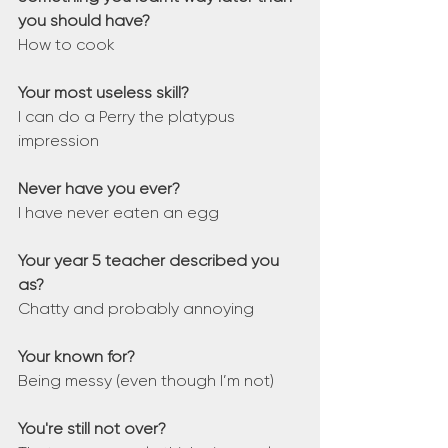
you should have?
How to cook
Your most useless skill?
I can do a Perry the platypus 
impression
Never have you ever?
I have never eaten an egg
Your year 5 teacher described you 
as?
Chatty and probably annoying
Your known for?
Being messy (even though I’m not)
You're still not over?