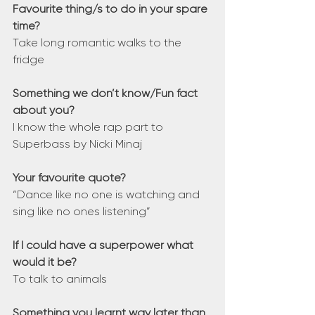
Favourite thing/s to do in your spare 
time?
Take long romantic walks to the 
fridge
Something we don’t know/Fun fact 
about you?
I know the whole rap part to 
Superbass by Nicki Minaj
Your favourite quote?
“Dance like no one is watching and 
sing like no ones listening”
If I could have a superpower what 
would it be?
To talk to animals
Something you learnt way later than 