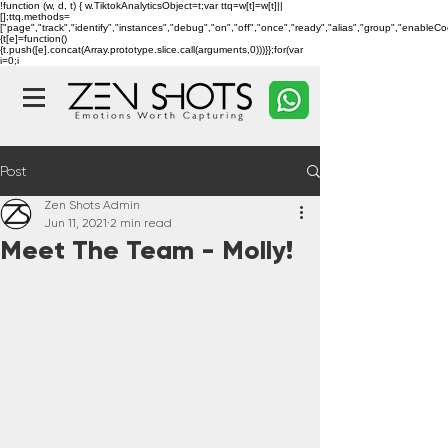
!function (w, d, t) { w.TiktokAnalyticsObject=t;var ttq=w[t]=w[t]||
[];ttq.methods=
["page","track","identify","instances","debug","on","off","once","ready","alias","group","enableC
{t[e]=function()
{t.push([e].concat(Array.prototype.slice.call(arguments,0)))}};for(var
i=0;i
Post
Zen Shots Admin
Jun 11, 2021
2 min read
Meet The Team - Molly!