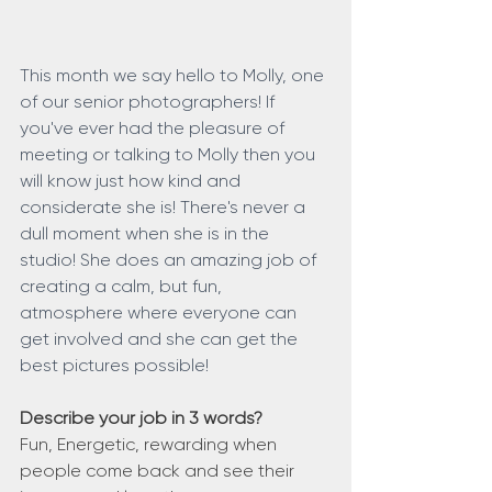
This month we say hello to Molly, one 
of our senior photographers! If 
you've ever had the pleasure of 
meeting or talking to Molly then you 
will know just how kind and 
considerate she is! There's never a 
dull moment when she is in the 
studio! She does an amazing job of 
creating a calm, but fun, 
atmosphere where everyone can 
get involved and she can get the 
best pictures possible!
Describe your job in 3 words?
Fun, Energetic, rewarding when 
people come back and see their 