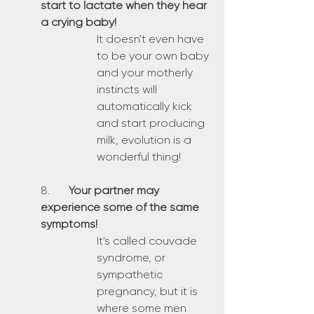
start to lactate when they hear 
a crying baby!
It doesn't even have 
to be your own baby 
and your motherly 
instincts will 
automatically kick 
and start producing 
milk, evolution is a 
wonderful thing!
8.	
Your partner may 
experience some of the same 
symptoms!
It's called couvade 
syndrome, or 
sympathetic 
pregnancy, but it is 
where some men 