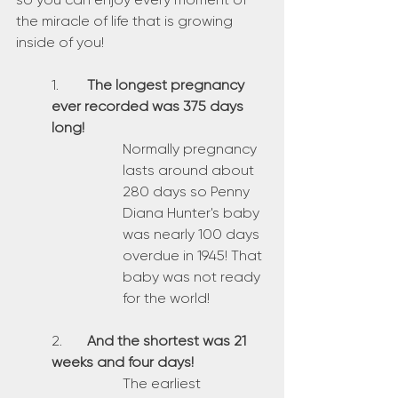
the miracle of life that is growing 
inside of you!
1.	
The longest pregnancy 
ever recorded was 375 days 
long!
Normally pregnancy 
lasts around about 
280 days so Penny 
Diana Hunter's baby 
was nearly 100 days 
overdue in 1945! That 
baby was not ready 
for the world!
2.	
And the shortest was 21 
weeks and four days!
The earliest 