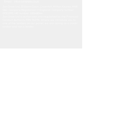
Email
i
nfo@zenshots.co.uk
Zen Shots Ltd, 23 Darin Court, Crownhill, Milton Keynes, MK8
0AD. Company Registered in England. Company number
09302919
, VAT number
220548044
Zen Shots Ltd is authorised and regulated by the Financial
Conduct Authority FRN 952796. Where we introduce you to
one of the lenders on our panel, we are acting as a credit
broker and not a lender.