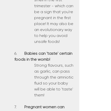
trimester - which can 
be a sign that you're 
pregnant in the first 
place! It may also be 
an evolutionary way 
to help you avoid 
unsafe foods!
6.	
Babies can 'taste' certain 
foods in the womb!
Strong flavours, such 
as garlic, can pass 
through the amniotic 
fluid so your baby 
will be able to 'taste' 
them!
7.	
Pregnant women can 