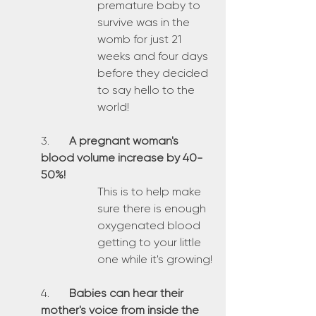
premature baby to 
survive was in the 
womb for just 21 
weeks and four days 
before they decided 
to say hello to the 
world!
3.	
A pregnant woman's 
blood volume increase by 40-
50%!
This is to help make 
sure there is enough 
oxygenated blood 
getting to your little 
one while it's growing!
4.	
Babies can hear their 
mother's voice from inside the 