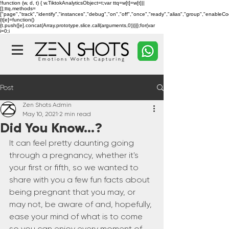
!function (w, d, t) { w.TiktokAnalyticsObject=t;var ttq=w[t]=w[t]||
[];ttq.methods=
["page","track","identify","instances","debug","on","off","once","ready","alias","group","enableC
{t[e]=function()
{t.push([e].concat(Array.prototype.slice.call(arguments,0)))}};for(var
i=0;i
Post
Zen Shots Admin
May 10, 2021
2 min read
Did You Know...?
It can feel pretty daunting going 
through a pregnancy, whether it's 
your first or fifth, so we wanted to 
share with you a few fun facts about 
being pregnant that you may, or 
may not, be aware of and, hopefully, 
ease your mind of what is to come 
so you can enjoy every moment of 