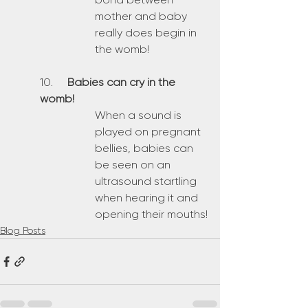
mother and baby 
really does begin in 
the womb!
10. 	
Babies can cry in the 
womb!
When a sound is 
played on pregnant 
bellies, babies can 
be seen on an 
ultrasound startling 
when hearing it and 
opening their mouths!
Blog Posts