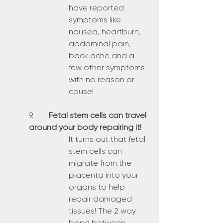
have reported 
symptoms like 
nausea, heartburn, 
abdominal pain, 
back ache and a 
few other symptoms 
with no reason or 
cause!
9.	
Fetal stem cells can travel 
around your body repairing it!
It turns out that fetal 
stem cells can 
migrate from the 
placenta into your 
organs to help 
repair damaged 
tissues! The 2 way 
bond between 