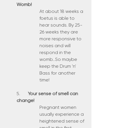
Womb!
At about 18 weeks a 
foetus is able to 
hear sounds. By 25-
26 weeks they are 
more responsive to 
noises and will 
respond in the 
womb...So maybe 
keep the Drum 'n' 
Bass for another 
time!
5.	
Your sense of smell can 
change!
Pregnant women 
usually experience a 
heightened sense of 
smell in the first 