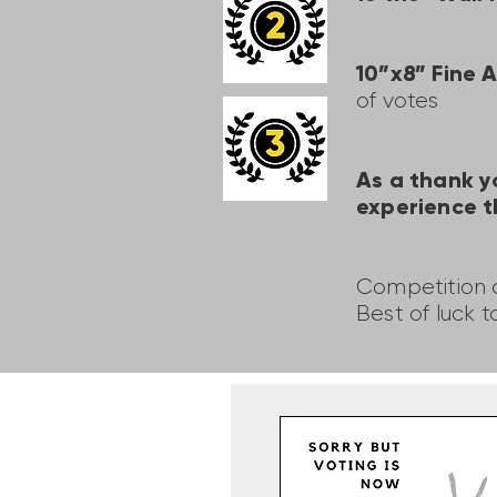
10”x8” Fine 
of votes
As a thank y
experience t
Competition c
Best of luck t