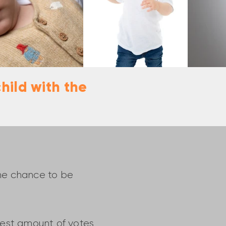
hild with the
the chance to be
ghest amount of votes