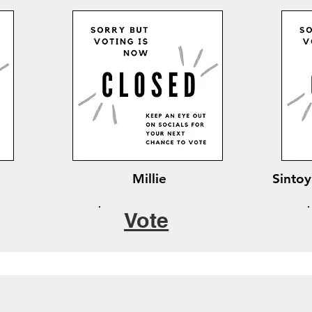
Millie
Sintoy
Vote
Cutest Pet Competition
Direct Debit sign up form