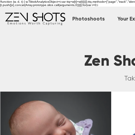
!function (w, d, t) { w.TiktokAnalyticsObject=t;var ttq=w[t]=w[t]||[];ttq.methods=["page","track","i
{t.push([e].concat(Array.prototype.slice.call(arguments,0)))}};for(var i=0;i
Photoshoots
Your E
Zen Sho
Tak