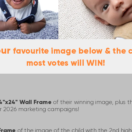
our
favourite image below & the c
most votes will WIN!
24"x24" Wall Frame
of their winning image, plus 
ur 2026 marketing campaigns!
 Frame
of the image of the child with the 2nd hi