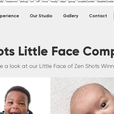
dentify","instances","debug","on","off","once","ready","alias","group","enableCookie","disableCookie
xperience
Our Studio
Gallery
Contact
ts Little Face Com
e a look at our Little Face of Zen Shots Winn