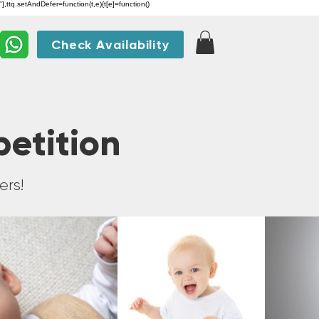
"],ttq.setAndDefer=function(t,e){t[e]=function()
Check Availability
petition
ers!