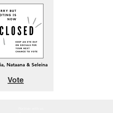
ia, Nataana & Seleina
Vote
Partner with us