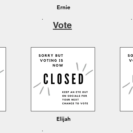
Ernie
Vote
Elijah