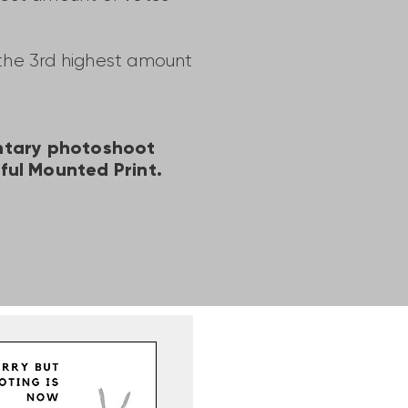
 the 3rd highest amount
entary photoshoot
ful Mounted Print.