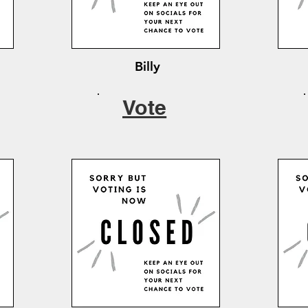
Billy
Vote