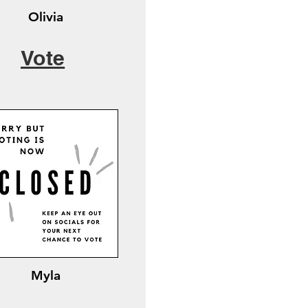
Olivia
Vote
Myla