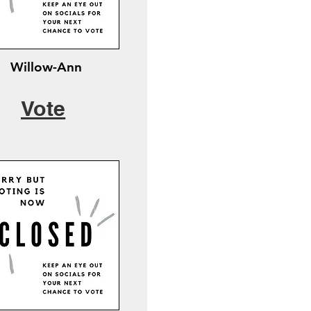
Willow-Ann
Vote