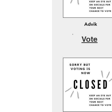
Advik
Vote