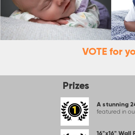
VOTE for y
Prizes
A stunning 
featured in o
16"x16" Wall