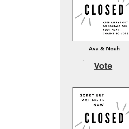
Ava & Noah
Vote