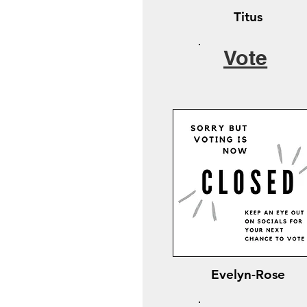
Titus
Vote
Evelyn-Rose