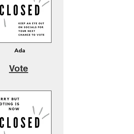
Ada
Vote