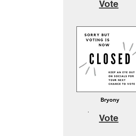
Vote
Bryony
Vote