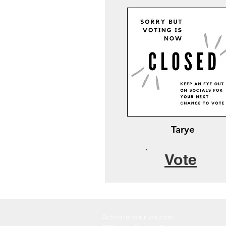
Tarye
Vote
Activate your voucher