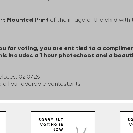
Art Mounted Print
of the image of the child with
ou for voting, you are entitled to a complim
his includes a 1 hour photoshoot and a beauti
loses: 02.07.26.
o all our adorable contestants!