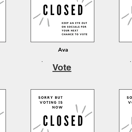
Ava
Vote