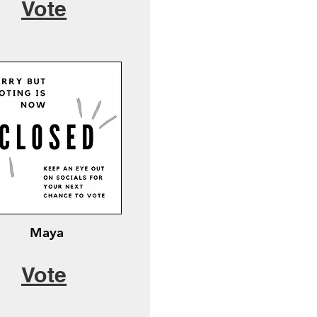
Vote
Maya
Vote