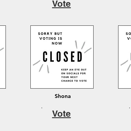
Vote
Shona
Vote