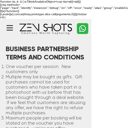
!function (w, d, t) { w.TiktokAnalyticsObject=t;var ttq=w[t]=w[t]||
[];ttq.methods=
["page","track","identify","instances","debug","on","off","once","ready","alias","group","enableC
{t[e]=function()
{t.push([e].concat(Array.prototype.slice.call(arguments,0)))}};for(var
i=0;i
BUSINESS PARTNERSHIP
TERMS AND CONDITIONS
One voucher per session. New
customers only.
Multiple may be bought as gifts. Gift
purchases cannot be used for
customers who have taken part in a
photoshoot with us before that has
been bought through a deal website.
If we feel that customers are abusing
any offer, we have the right to refuse
multiple purchases.
Maximum people per booking will be
stated on the voucher you have