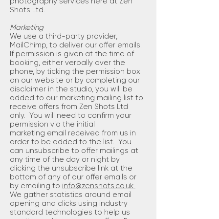
photography services here at Zen
Shots Ltd.
Marketing
We use a third-party provider,
MailChimp, to deliver our offer emails.
If permission is given at the time of
booking, either verbally over the
phone, by ticking the permission box
on our website or by completing our
disclaimer in the studio, you will be
added to our marketing mailing list to
receive offers from Zen Shots Ltd
only. You will need to confirm your
permission via the initial
marketing email received from us in
order to be added to the list. You
can unsubscribe to offer mailings at
any time of the day or night by
clicking the unsubscribe link at the
bottom of any of our offer emails or
by emailing to
info@zenshots.co.uk
We gather statistics around email
opening and clicks using industry
standard technologies to help us