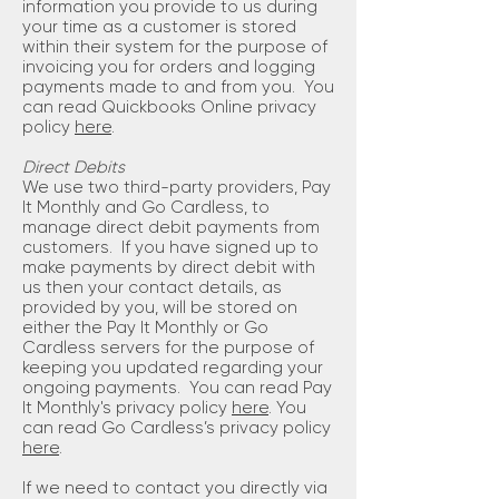
information you provide to us during
your time as a customer is stored
within their system for the purpose of
invoicing you for orders and logging
payments made to and from you. You
can read Quickbooks Online privacy
policy
here
.
Direct Debits
We use two third-party providers, Pay
It Monthly and Go Cardless, to
manage direct debit payments from
customers. If you have signed up to
make payments by direct debit with
us then your contact details, as
provided by you, will be stored on
either the Pay It Monthly or Go
Cardless servers for the purpose of
keeping you updated regarding your
ongoing payments. You can read Pay
It Monthly's privacy policy
here
. You
can read Go Cardless’s privacy policy
here
.
If we need to contact you directly via