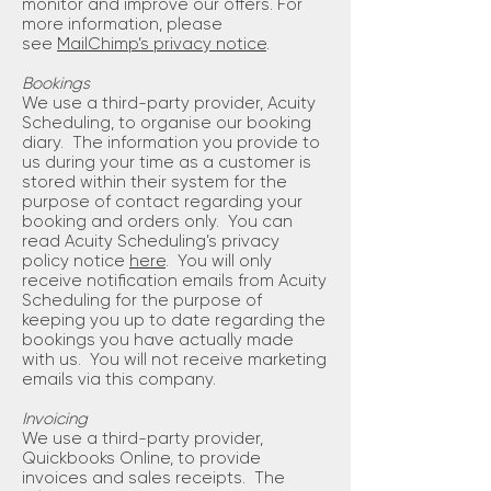
monitor and improve our offers. For
more information, please
see
MailChimp’s privacy notice
.
Bookings
We use a third-party provider, Acuity
Scheduling, to organise our booking
diary. The information you provide to
us during your time as a customer is
stored within their system for the
purpose of contact regarding your
booking and orders only. You can
read Acuity Scheduling’s privacy
policy notice
here
. You will only
receive notification emails from Acuity
Scheduling for the purpose of
keeping you up to date regarding the
bookings you have actually made
with us. You will not receive marketing
emails via this company.
Invoicing
We use a third-party provider,
Quickbooks Online, to provide
invoices and sales receipts. The