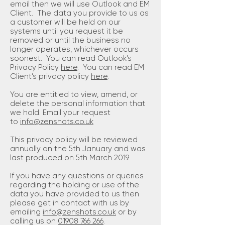
email then we will use Outlook and EM
Client. The data you provide to us as
a customer will be held on our
systems until you request it be
removed or until the business no
longer operates, whichever occurs
soonest. You can read Outlook’s
Privacy Policy
here
. You can read EM
Client’s privacy policy
here
.
You are entitled to view, amend, or
delete the personal information that
we hold. Email your request
to
info@zenshots.co.uk
This privacy policy will be reviewed
annually on the 5th January and was
last produced on 5th March 2019.
If you have any questions or queries
regarding the holding or use of the
data you have provided to us then
please get in contact with us by
emailing
info@zenshots.co.uk
or by
calling us on
01908 766 266
.