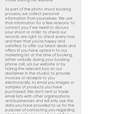
those visiting our website.
As part of the photo shoot booking
process, we collect personal
information from yourselves. We use
that information for a few reasons: to
contact you if we need to discuss
your shoot or order; to check our
records are right; to check every now
and then that you’re happy and
satisfied; to offer our latest deals and
offers (if you have opted in to our
marketing list at the time of booking,
either verbally during your booking
phone call, via our website or by
ticking the relevant box on our
disclaimer in the studio); to provide
invoices or receipts to you
electronically; to email you images or
samples of products you have
purchased. We don't rent or trade
email lists with other organisations
and businesses and will only use the
data you have provided to us for the
purpose of contacting you regarding