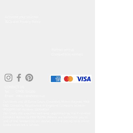
Cutest Pet Competition
Activate your voucher
Little Face Competition
T&Cs and Privacy Policy
Referral Circle
Product Care & Installation
Photoshoot Waiver
FAQs
Direct Debit sign up form
GoCardless Finance
Partner with us
Agreement
Competition winners
GoCardless T&C's
Collection
Buyline Eligibility Checker
CONTACT US
Tel:
01908 766266
Email
i
nfo@zenshots.co.uk
Zen Shots Ltd, 23 Darin Court, Crownhill, Milton Keynes, MK8
0AD. Company Registered in England. Company number
09302919
, VAT number
220548044
Zen Shots Ltd is authorised and regulated by the Financial
Conduct Authority FRN 952796. Where we introduce you to
one of the lenders on our panel, we are acting as a credit
broker and not a lender.