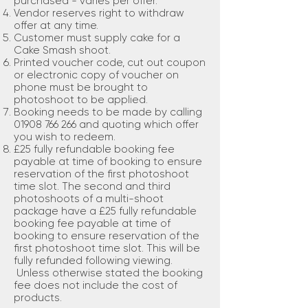
purchased - varies per offer.
Vendor reserves right to withdraw
offer at any time.
Customer must supply cake for a
Cake Smash shoot.
Printed voucher code, cut out coupon
or electronic copy of voucher on
phone must be brought to
photoshoot to be applied.
Booking needs to be made by calling
01908 766 266
and quoting which offer
you wish to redeem.
£25 fully refundable booking fee
payable at time of booking to ensure
reservation of the first photoshoot
time slot. The second and third
photoshoots of a multi-shoot
package have a £25 fully refundable
booking fee payable at time of
booking to ensure reservation of the
first photoshoot time slot. This will be
fully refunded following viewing.
Unless otherwise stated the booking
fee does not include the cost of
products.