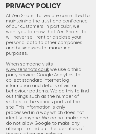
PRIVACY POLICY
At Zen Shots Ltd, we are committed to
maintaining the trust and confidence
of our customers. In particular, we
want you to know that Zen Shots Ltd
will never sell, rent or disclose your
personal data to other companies
and businesses for marketing
purposes.
When someone visits
www.zenshots.co.uk
we use a third
party service, Google Analytics, to
collect standard internet log
information and details of visitor
behaviour patterns. We do this to find
out things such as the number of
visitors to the various parts of the
site. This information is only
processed in a way which does not
identify anyone. We do not make, and
do not allow Google to make, any
attempt to find out the identities of