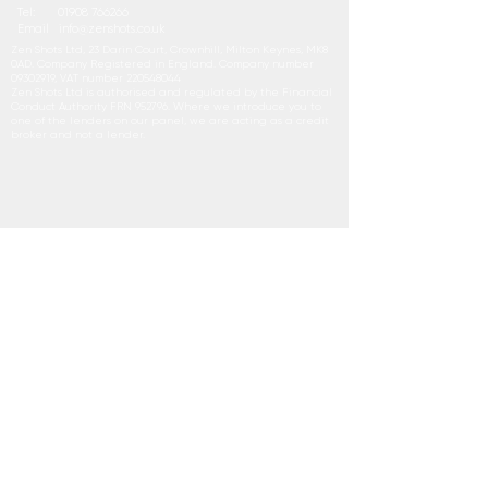
Tel:
01908 766266
Email
i
nfo@zenshots.co.uk
Zen Shots Ltd, 23 Darin Court, Crownhill, Milton Keynes, MK8
0AD. Company Registered in England. Company number
09302919
, VAT number
220548044
Zen Shots Ltd is authorised and regulated by the Financial
Conduct Authority FRN 952796. Where we introduce you to
one of the lenders on our panel, we are acting as a credit
broker and not a lender.