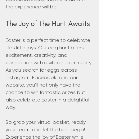
the experience will be!
The Joy of the Hunt Awaits
Easter is a perfect time to celebrate 
life’s little joys. Our egg hunt offers 
excitement, creativity, and 
connection with a vibrant community. 
As you search for eggs across 
Instagram, Facebook, and our 
website, you’ll not only have the 
chance to win fantastic prizes but 
also celebrate Easter in a delightful 
way.
So grab your virtual basket, ready 
your team, and let the hunt begin! 
Experience the joy of Easter while 