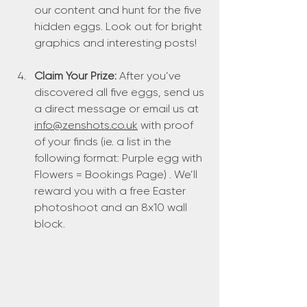
our content and hunt for the five 
hidden eggs. Look out for bright 
graphics and interesting posts!
Claim Your Prize:
 After you’ve 
discovered all five eggs, send us 
a direct message or email us at 
info@zenshots.co.uk
 with proof 
of your finds (ie. a list in the 
following format: Purple egg with 
Flowers = Bookings Page) . We’ll 
reward you with a free Easter 
photoshoot and an 8x10 wall 
block.