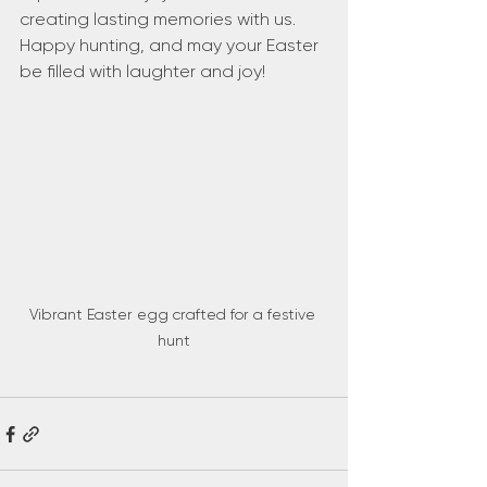
creating lasting memories with us. 
Happy hunting, and may your Easter 
be filled with laughter and joy!
Vibrant Easter egg crafted for a festive 
hunt