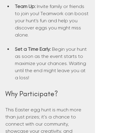
Team Up:
 Invite family or friends 
to join you! Teamwork can boost 
your hunt's fun and help you 
discover eggs you might miss 
alone.
Set a Time Early:
 Begin your hunt 
as soon as the event starts to 
maximize your chances. Waiting 
until the end might leave you at 
a loss!
Why Participate?
This Easter egg hunt is much more 
than just prizes; it’s a chance to 
connect with our community, 
showcase your creativity, and 