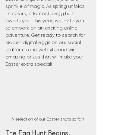
sprinkle of magic. As spring unfolds 
its colors, a fantastic egg hunt 
awaits you! This year, we invite you 
to embark on an exciting online 
adventure. Get ready to search for 
hidden digital eggs on our social 
platforms and website and win 
amazing prizes that will make your 
Easter extra special!
A selection of our Easter shots so far! 
The Egg Hunt Begins!