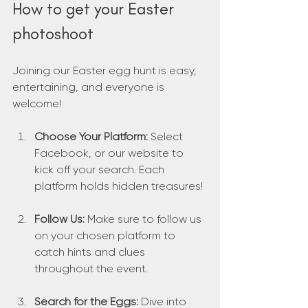
How to get your Easter 
photoshoot
Joining our Easter egg hunt is easy, 
entertaining, and everyone is 
welcome!
Choose Your Platform:
 Select 
Facebook, or our website to 
kick off your search. Each 
platform holds hidden treasures!
Follow Us:
 Make sure to follow us 
on your chosen platform to 
catch hints and clues 
throughout the event.
Search for the Eggs:
 Dive into 