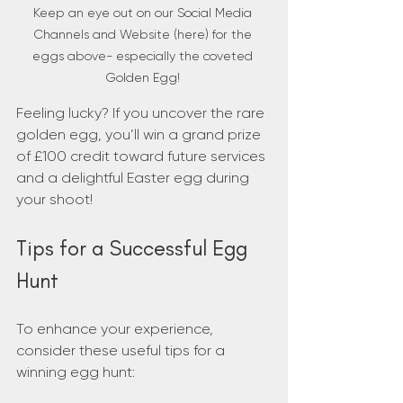
Keep an eye out on our Social Media 
Channels and Website (here) for the 
eggs above- especially the coveted 
Golden Egg! 
Feeling lucky? If you uncover the rare 
golden egg, you’ll win a grand prize 
of £100 credit toward future services 
and a delightful Easter egg during 
your shoot!
Tips for a Successful Egg 
Hunt
To enhance your experience, 
consider these useful tips for a 
winning egg hunt: