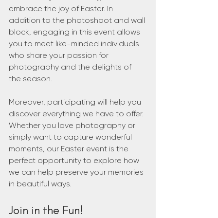
embrace the joy of Easter. In 
addition to the photoshoot and wall 
block, engaging in this event allows 
you to meet like-minded individuals 
who share your passion for 
photography and the delights of 
the season.
Moreover, participating will help you 
discover everything we have to offer. 
Whether you love photography or 
simply want to capture wonderful 
moments, our Easter event is the 
perfect opportunity to explore how 
we can help preserve your memories 
in beautiful ways.
Join in the Fun!