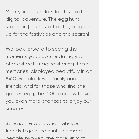
Mark your calendars for this exciting 
digital adventure. The egg hunt 
starts on [insert start date], so gear 
up for the festivities and the search!
We look forward to seeing the 
moments you capture during your 
photoshoot. Imagine sharing these 
memories, displayed beautifully in an 
8x10 wall block with family and 
friends. And for those who find the 
golden egg, the £100 credit will give 
you even more chances to enjoy our 
services.
Spread the word and invite your 
friends to join the hunt! The more 
people involved, the more vibrant 