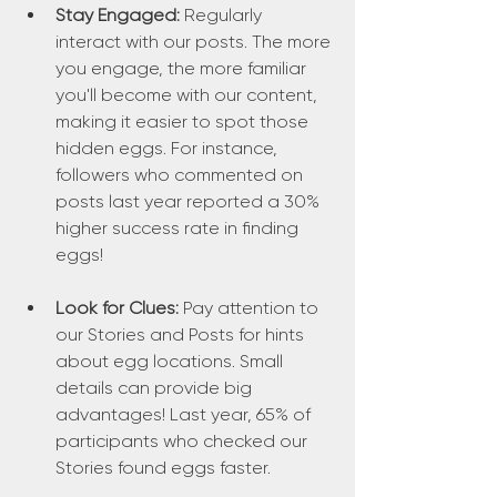
Stay Engaged:
 Regularly 
interact with our posts. The more 
you engage, the more familiar 
you'll become with our content, 
making it easier to spot those 
hidden eggs. For instance, 
followers who commented on 
posts last year reported a 30% 
higher success rate in finding 
eggs!
Look for Clues:
 Pay attention to 
our Stories and Posts for hints 
about egg locations. Small 
details can provide big 
advantages! Last year, 65% of 
participants who checked our 
Stories found eggs faster.