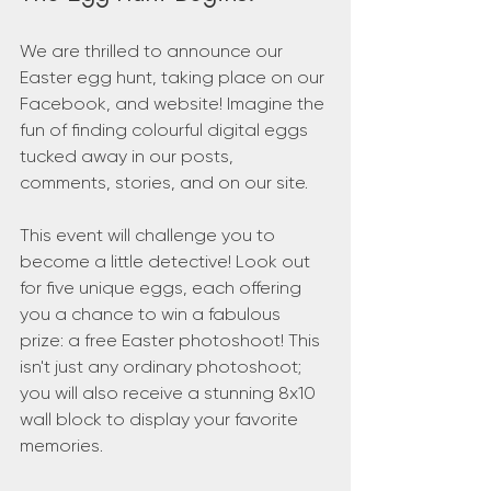
We are thrilled to announce our 
Easter egg hunt, taking place on our 
Facebook, and website! Imagine the 
fun of finding colourful digital eggs 
tucked away in our posts, 
comments, stories, and on our site.
This event will challenge you to 
become a little detective! Look out 
for five unique eggs, each offering 
you a chance to win a fabulous 
prize: a free Easter photoshoot! This 
isn't just any ordinary photoshoot; 
you will also receive a stunning 8x10 
wall block to display your favorite 
memories.