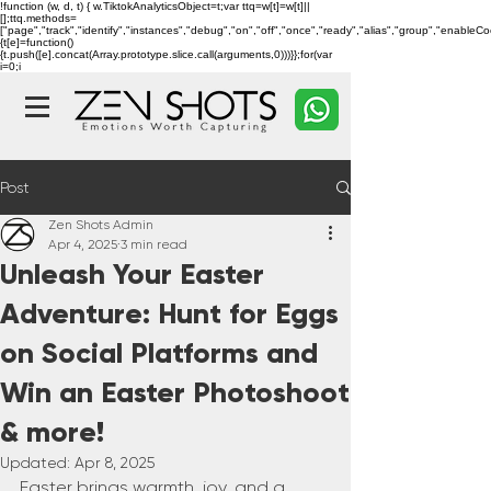
!function (w, d, t) { w.TiktokAnalyticsObject=t;var ttq=w[t]=w[t]||
[];ttq.methods=
["page","track","identify","instances","debug","on","off","once","ready","alias","group","enableC
{t[e]=function()
{t.push([e].concat(Array.prototype.slice.call(arguments,0)))}};for(var
i=0;i
Post
Zen Shots Admin
Apr 4, 2025
3 min read
Unleash Your Easter
Adventure: Hunt for Eggs
on Social Platforms and
Win an Easter Photoshoot
& more!
Updated:
Apr 8, 2025
Easter brings warmth, joy, and a 