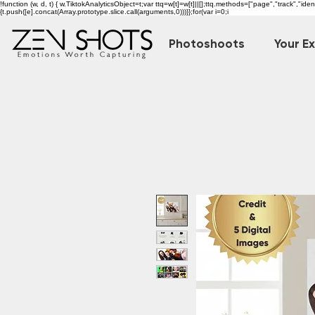
!function (w, d, t) { w.TiktokAnalyticsObject=t;var ttq=w[t]=w[t]||[];ttq.methods=["page","track","i
{t.push([e].concat(Array.prototype.slice.call(arguments,0)))}};for(var i=0;i
Photoshoots
Your E