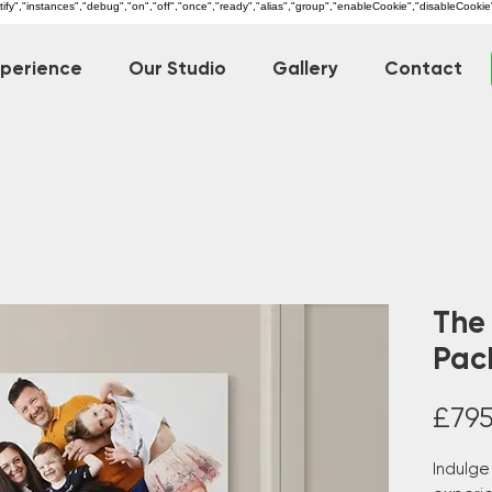
dentify","instances","debug","on","off","once","ready","alias","group","enableCookie","disableCookie
xperience
Our Studio
Gallery
Contact
The
Pac
£795
Indulge