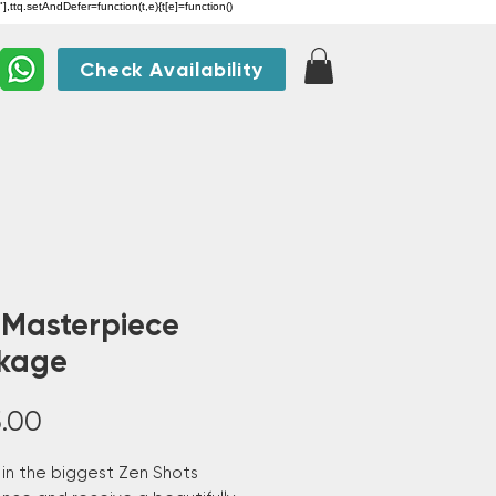
"],ttq.setAndDefer=function(t,e){t[e]=function()
Check Availability
 Masterpiece
kage
Price
.00
 in the biggest Zen Shots